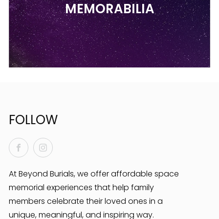
MEMORABILIA
FOLLOW
Facebook
Instagram
At Beyond Burials, we offer affordable space
memorial experiences that help family
members celebrate their loved ones in a
unique, meaningful, and inspiring way.