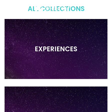
Menu
Sear
C
ALL COLLECTIONS
EXPERIENCES