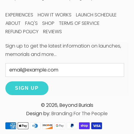
EXPERIENCES
HOW IT WORKS
LAUNCH SCHEDULE
ABOUT
FAQ'S
SHOP
TERMS OF SERVICE
REFUND POLICY
REVIEWS
Sign up to get the latest information on launches,
memorials and more…
Email
SIGN UP
© 2026, Beyond Burials
Design by:
Branding For The People