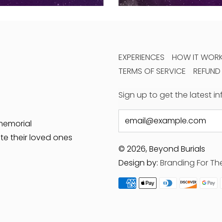
EXPERIENCES
HOW IT WOR
TERMS OF SERVICE
REFUND
Sign up to get the latest 
Email
memorial
te their loved ones
© 2026, Beyond Burials
Design by:
Branding For Th