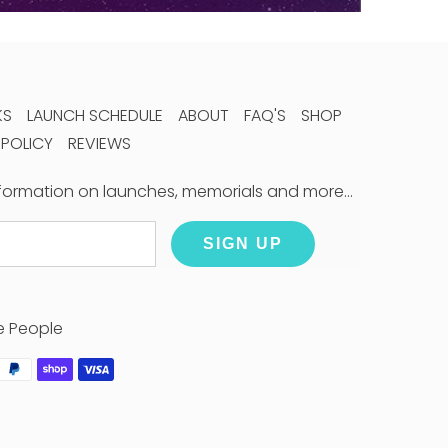
KS
LAUNCH SCHEDULE
ABOUT
FAQ'S
SHOP
 POLICY
REVIEWS
information on launches, memorials and more…
SIGN UP
e People