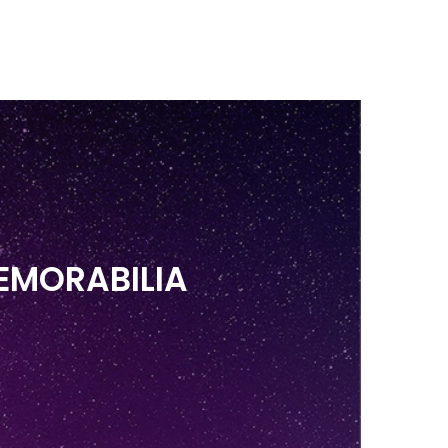
BLOG
FAQ'S
BZD
Search
0
EMORABILIA