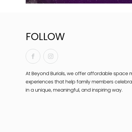
FOLLOW
Facebook
Instagram
At Beyond Burials, we offer affordable space 
experiences that help family members celebra
in a unique, meaningful, and inspiring way.