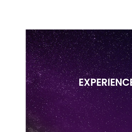
EXPERIENCES &
H
PRICING
W
EXPERIENC