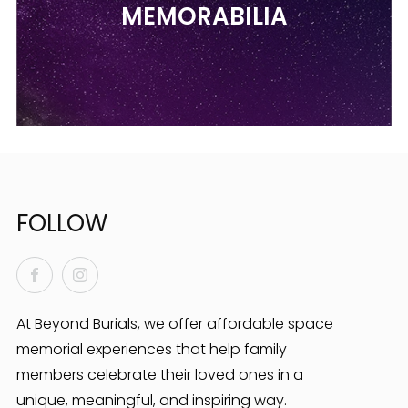
MEMORABILIA
FOLLOW
Facebook
Instagram
At Beyond Burials, we offer affordable space
memorial experiences that help family
members celebrate their loved ones in a
unique, meaningful, and inspiring way.