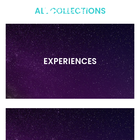
Menu
Sear
C
ALL COLLECTIONS
EXPERIENCES