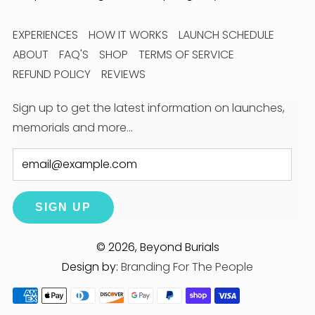
EXPERIENCES
HOW IT WORKS
LAUNCH SCHEDULE
ABOUT
FAQ'S
SHOP
TERMS OF SERVICE
REFUND POLICY
REVIEWS
Sign up to get the latest information on launches,
memorials and more…
Email
SIGN UP
© 2026, Beyond Burials
Design by:
Branding For The People