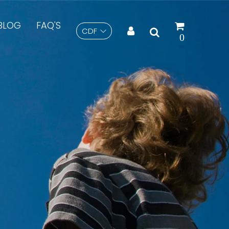
BLOG
FAQ'S
CDF
Search
0