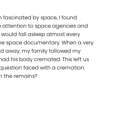
 fascinated by space, I found
e attention to space agencies and
 would fall asleep almost every
me space documentary. When a very
sed away, my family followed my
had his body cremated. This left us
question faced with a cremation:
h the remains?