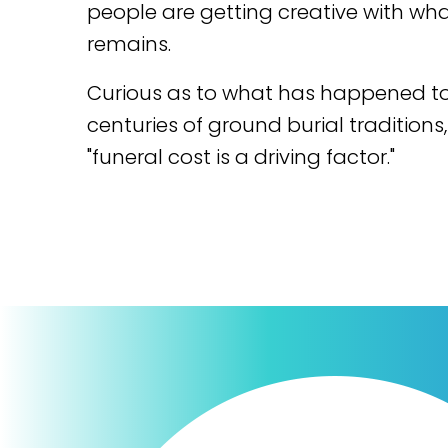
people are getting creative with wha
remains.
Curious as to what has happened t
centuries of ground burial traditions,
"funeral cost is a driving factor."