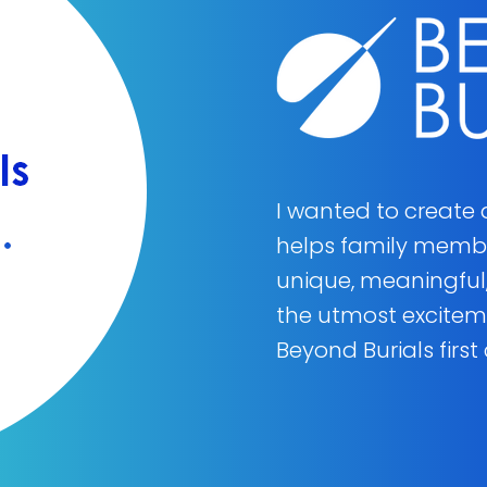
I wanted to create
helps family member
unique, meaningful,
the utmost excite
Beyond Burials first 