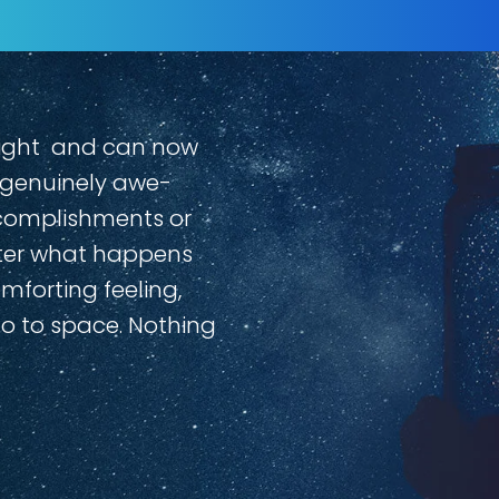
rlight and can now
a genuinely awe-
ccomplishments or
atter what happens
omforting feeling,
go to space. Nothing