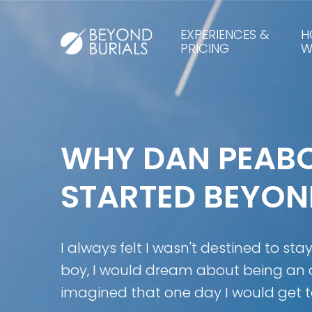
EXPERIENCES &
H
PRICING
W
WHY DAN PEAB
STARTED BEYON
I always felt I wasn't destined to sta
boy, I would dream about being an
imagined that one day I would get t