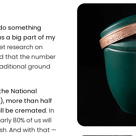
 do something
s a big part of my
et research on
ed that the number
aditional ground
 the National
), more than half
ill be cremated.
In
arly 80% of us will
sh. And with that —