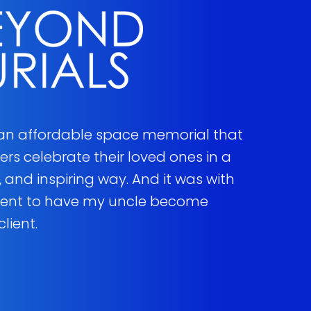
 an affordable space memorial that
s celebrate their loved ones in a
 and inspiring way. And it was with
ment to have my uncle become
client.