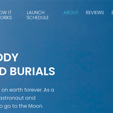
OW IT
LAUNCH
ABOUT
REVIEWS
ORKS
SCHEDULE
ODY
D BURIALS
y on earth forever. As a
 astronaut and
o go to the Moon.