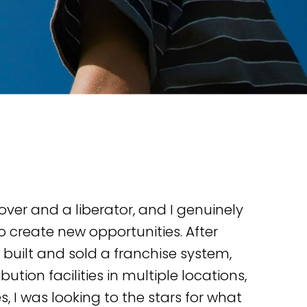
over and a liberator, and I genuinely
o create new opportunities. After
 built and sold a franchise system,
ution facilities in multiple locations,
s, I was looking to the stars for what