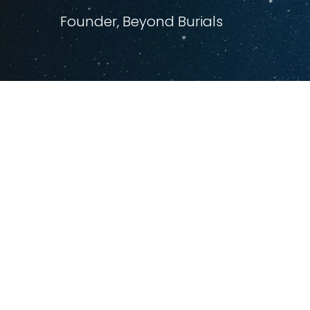
Founder, Beyond Burials