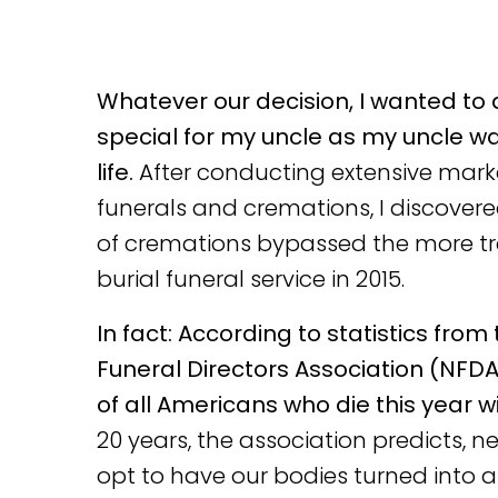
Whatever our decision, I wanted to
special for my uncle as my uncle wa
life.
After conducting extensive mark
funerals and cremations, I discover
of cremations bypassed the more tr
burial funeral service in 2015.
In fact: According to statistics from
Funeral Directors Association (NFDA
of all Americans who die this year w
20 years, the association predicts, ne
opt to have our bodies turned into a