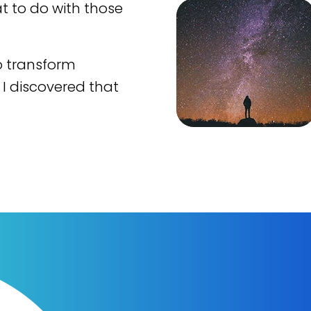
t to do with those
o transform
 I discovered that