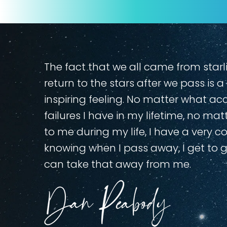
The fact that we all came from sta
return to the stars after we pass is 
inspiring feeling. No matter what a
failures I have in my lifetime, no m
to me during my life, I have a very c
knowing when I pass away, I get to 
can take that away from me.