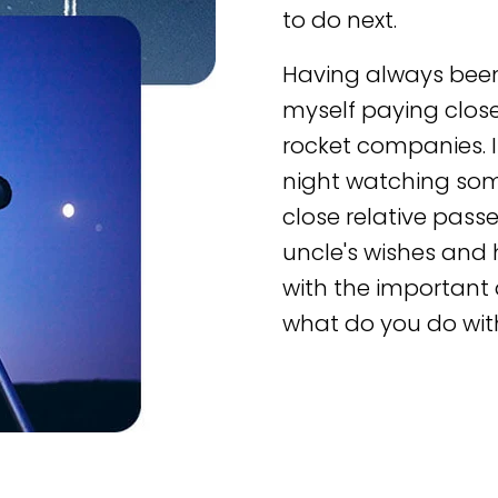
to do next.
Having always been
myself paying clos
rocket companies. I
night watching so
close relative pas
uncle's wishes and 
with the important 
what do you do wit