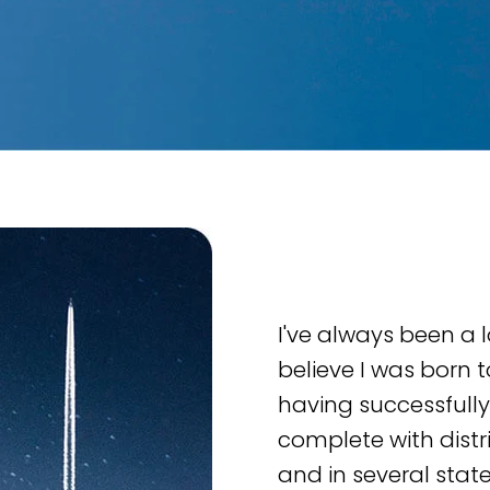
I've always been a l
believe I was born t
having successfully
complete with distrib
and in several state